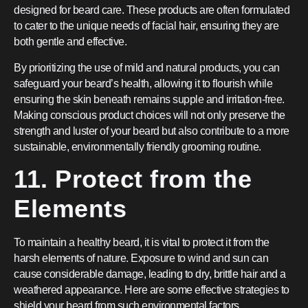
designed for beard care. These products are often formulated
to cater to the unique needs of facial hair, ensuring they are
both gentle and effective.
By prioritizing the use of mild and natural products, you can
safeguard your beard’s health, allowing it to flourish while
ensuring the skin beneath remains supple and irritation-free.
Making conscious product choices will not only preserve the
strength and luster of your beard but also contribute to a more
sustainable, environmentally friendly grooming routine.
11. Protect from the
Elements
To maintain a healthy beard, it is vital to protect it from the
harsh elements of nature. Exposure to wind and sun can
cause considerable damage, leading to dry, brittle hair and a
weathered appearance. Here are some effective strategies to
shield your beard from such environmental factors.