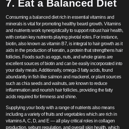
7. Eat a Balanced Diet
Consuming a balanced diet rich in essential vitamins and
minerals is vital for promoting healthy beard growth. Vitamins
and nutrients work synergistically to support robust hair health,
with certain key nutrients playing pivotal roles. For instance,
biotin, also known as vitamin B7, is integral to hair growth as it
aids in the production of keratin, a protein that strengthens hair
follicles. Foods such as eggs, nuts, and whole grains are
excellent sources of biotin and can be easily incorporated into
your daily meals. Additionally, omega-3 fatty acids, found
abundantly in fish like salmon and mackerel, or plant sources
such as chia seeds and walnuts, are known to reduce
inflammation and nourish hair follicles, providing the fatty
acids required for firmness and shine.
Supplying your body with a range of nutrients also means
including a variety of fruits and vegetables which are rich in
vitamins A, C, D, and E — all play critical roles in collagen
production, sebum regulation, and overall skin health, which