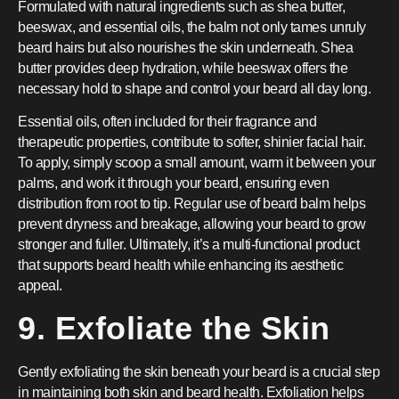
Formulated with natural ingredients such as shea butter,
beeswax, and essential oils, the balm not only tames unruly
beard hairs but also nourishes the skin underneath. Shea
butter provides deep hydration, while beeswax offers the
necessary hold to shape and control your beard all day long.
Essential oils, often included for their fragrance and
therapeutic properties, contribute to softer, shinier facial hair.
To apply, simply scoop a small amount, warm it between your
palms, and work it through your beard, ensuring even
distribution from root to tip. Regular use of beard balm helps
prevent dryness and breakage, allowing your beard to grow
stronger and fuller. Ultimately, it’s a multi-functional product
that supports beard health while enhancing its aesthetic
appeal.
9. Exfoliate the Skin
Gently exfoliating the skin beneath your beard is a crucial step
in maintaining both skin and beard health. Exfoliation helps