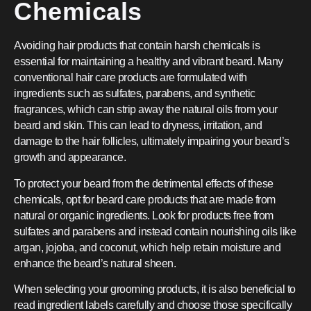
Chemicals
Avoiding hair products that contain harsh chemicals is
essential for maintaining a healthy and vibrant beard. Many
conventional hair care products are formulated with
ingredients such as sulfates, parabens, and synthetic
fragrances, which can strip away the natural oils from your
beard and skin. This can lead to dryness, irritation, and
damage to the hair follicles, ultimately impairing your beard’s
growth and appearance.
To protect your beard from the detrimental effects of these
chemicals, opt for beard care products that are made from
natural or organic ingredients. Look for products free from
sulfates and parabens and instead contain nourishing oils like
argan, jojoba, and coconut, which help retain moisture and
enhance the beard’s natural sheen.
When selecting your grooming products, it is also beneficial to
read ingredient labels carefully and choose those specifically