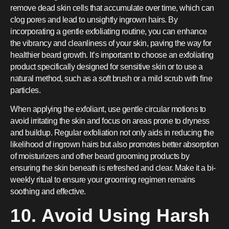
remove dead skin cells that accumulate over time, which can
clog pores and lead to unsightly ingrown hairs. By
incorporating a gentle exfoliating routine, you can enhance
the vibrancy and cleanliness of your skin, paving the way for
healthier beard growth. It’s important to choose an exfoliating
product specifically designed for sensitive skin or to use a
natural method, such as a soft brush or a mild scrub with fine
particles.
When applying the exfoliant, use gentle circular motions to
avoid irritating the skin and focus on areas prone to dryness
and buildup. Regular exfoliation not only aids in reducing the
likelihood of ingrown hairs but also promotes better absorption
of moisturizers and other beard grooming products by
ensuring the skin beneath is refreshed and clear. Make it a bi-
weekly ritual to ensure your grooming regimen remains
soothing and effective.
10. Avoid Using Harsh