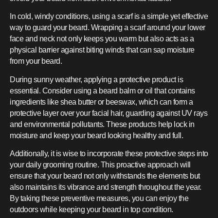
In cold, windy conditions, using a scarf is a simple yet effective
way to guard your beard. Wrapping a scarf around your lower
face and neck not only keeps you warm but also acts as a
physical barrier against biting winds that can sap moisture
from your beard.
During sunny weather, applying a protective product is
essential. Consider using a beard balm or oil that contains
ingredients like shea butter or beeswax, which can form a
protective layer over your facial hair, guarding against UV rays
and environmental pollutants. These products help lock in
moisture and keep your beard looking healthy and full.
Additionally, it is wise to incorporate these protective steps into
your daily grooming routine. This proactive approach will
ensure that your beard not only withstands the elements but
also maintains its vibrance and strength throughout the year.
By taking these preventive measures, you can enjoy the
outdoors while keeping your beard in top condition.