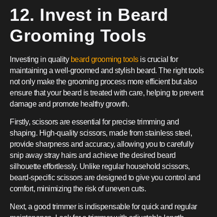
12. Invest in Beard
Grooming Tools
Investing in quality
beard grooming tools
is crucial for
maintaining a well-groomed and stylish beard. The right tools
not only make the grooming process more efficient but also
ensure that your beard is treated with care, helping to prevent
damage and promote healthy growth.
Firstly, scissors are essential for precise trimming and
shaping. High-quality scissors, made from stainless steel,
provide sharpness and accuracy, allowing you to carefully
snip away stray hairs and achieve the desired beard
silhouette effortlessly. Unlike regular household scissors,
beard-specific scissors are designed to give you control and
comfort, minimizing the risk of uneven cuts.
Next, a good trimmer is indispensable for quick and regular