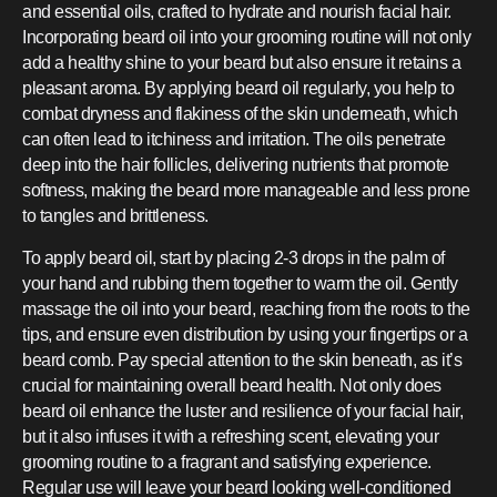
and essential oils, crafted to hydrate and nourish facial hair.
Incorporating beard oil into your grooming routine will not only
add a healthy shine to your beard but also ensure it retains a
pleasant aroma. By applying beard oil regularly, you help to
combat dryness and flakiness of the skin underneath, which
can often lead to itchiness and irritation. The oils penetrate
deep into the hair follicles, delivering nutrients that promote
softness, making the beard more manageable and less prone
to tangles and brittleness.
To apply beard oil, start by placing 2-3 drops in the palm of
your hand and rubbing them together to warm the oil. Gently
massage the oil into your beard, reaching from the roots to the
tips, and ensure even distribution by using your fingertips or a
beard comb. Pay special attention to the skin beneath, as it’s
crucial for maintaining overall beard health. Not only does
beard oil enhance the luster and resilience of your facial hair,
but it also infuses it with a refreshing scent, elevating your
grooming routine to a fragrant and satisfying experience.
Regular use will leave your beard looking well-conditioned