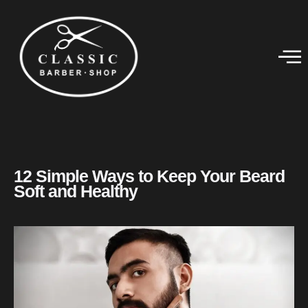
12 Simple Ways to Keep Your Beard
Soft and Healthy