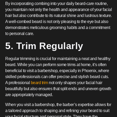
By incorporating combing into your daily beard-care routine,
you maintain not only the health and appearance of your facial
hair but also contribute to its natural shine and lustrous texture.
A well-combed beard is not only pleasing to the eye but also
demonstrates meticulous grooming habits and a commitment
to personal care.
5. Trim Regularly
Regular trimming is crucial for maintaining a neat and healthy
beard. While you can perform some trims at home, it’s often
beneficial to visit a barbershop, especially in Phoenix, where
skilled professionals can offer precise and stylish beard cuts.
A professional
beard trim
not only shapes your facial hair
beautifully but also ensures that split ends and uneven growth
are appropriately managed.
When you visit a barbershop, the barber’s expertise allows for
a tailored approach to shaping and refining your beard to suit
your facial structure and personal style. They have the