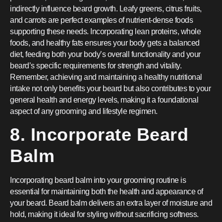
indirectly influence beard growth. Leafy greens, citrus fruits,
and carrots are perfect examples of nutrient-dense foods
supporting these needs. Incorporating lean proteins, whole
foods, and healthy fats ensures your body gets a balanced
diet, feeding both your body’s overall functionality and your
beard’s specific requirements for strength and vitality.
Remember, achieving and maintaining a healthy nutritional
intake not only benefits your beard but also contributes to your
general health and energy levels, making it a foundational
aspect of any grooming and lifestyle regimen.
8. Incorporate Beard
Balm
Incorporating beard balm into your grooming routine is
essential for maintaining both the health and appearance of
your beard. Beard balm delivers an extra layer of moisture and
hold, making it ideal for styling without sacrificing softness.