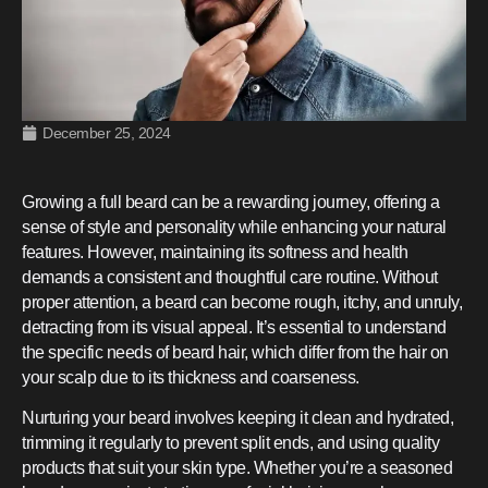
December 25, 2024
Growing a full beard can be a rewarding journey, offering a
sense of style and personality while enhancing your natural
features. However, maintaining its softness and health
demands a consistent and thoughtful care routine. Without
proper attention, a beard can become rough, itchy, and unruly,
detracting from its visual appeal. It’s essential to understand
the specific needs of beard hair, which differ from the hair on
your scalp due to its thickness and coarseness.
Nurturing your beard involves keeping it clean and hydrated,
trimming it regularly to prevent split ends, and using quality
products that suit your skin type. Whether you’re a seasoned