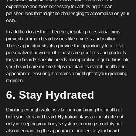
experience and tools necessary for achieving a clean,
polished look that might be challenging to accomplish on your
own.
In addition to aesthetic benefits, regular professional trims
prevent common beard issues like dryness and matting.
These appointments also provide the opportunity to receive
personalized advice on the best care practices and products
for your beard’s specific needs. Incorporating regular trims into
your beard-care routine helps maintain its overall health and
appearance, ensuring it remains a highlight of your grooming
regimen.
6. Stay Hydrated
Drinking enough water is vital for maintaining the health of
both your skin and beard. Hydration plays a crucial role not
only in keeping your body’s systems running smoothly but
also in enhancing the appearance and feel of your beard.