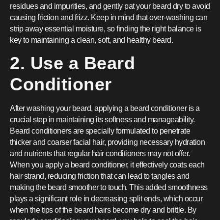
residues and impurities, and gently pat your beard dry to avoid
causing friction and frizz. Keep in mind that over-washing can
strip away essential moisture, so finding the right balance is
key to maintaining a clean, soft, and healthy beard.
2. Use a Beard
Conditioner
After washing your beard, applying a beard conditioner is a
crucial step in maintaining its softness and manageability.
Beard conditioners are specially formulated to penetrate
thicker and coarser facial hair, providing necessary hydration
and nutrients that regular hair conditioners may not offer.
When you apply a beard conditioner, it effectively coats each
hair strand, reducing friction that can lead to tangles and
making the beard smoother to touch. This added smoothness
plays a significant role in decreasing split ends, which occur
when the tips of the beard hairs become dry and brittle. By