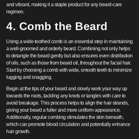
and vibrant, making it a staple product for any beard-care
regimen.
4. Comb the Beard
Using a wide-toothed comb is an essential step in maintaining
a well-groomed and orderly beard. Combining not only helps
to detangle the beard gently but also ensures even distribution
of oils, such as those from beard oil, throughout the facial hair.
Start by choosing a comb with wide, smooth teeth to minimize
tugging and snagging.
Begin at the tips of your beard and slowly work your way up
towards the roots, tackling any knots or tangles with care to
avoid breakage. This process helps to align the hair strands,
giving your beard a fuller and more uniform appearance.
Additionally, regular combing stimulates the skin beneath,
which can promote blood circulation and potentially enhance
hair growth.