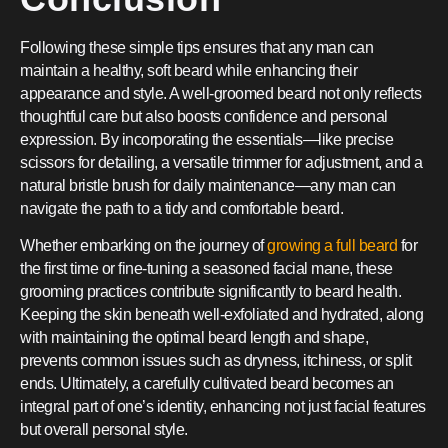
Following these simple tips ensures that any man can
maintain a healthy, soft beard while enhancing their
appearance and style. A well-groomed beard not only reflects
thoughtful care but also boosts confidence and personal
expression. By incorporating the essentials—like precise
scissors for detailing, a versatile trimmer for adjustment, and a
natural bristle brush for daily maintenance—any man can
navigate the path to a tidy and comfortable beard.
Whether embarking on the journey of
growing a full beard
for
the first time or fine-tuning a seasoned facial mane, these
grooming practices contribute significantly to beard health.
Keeping the skin beneath well-exfoliated and hydrated, along
with maintaining the optimal beard length and shape,
prevents common issues such as dryness, itchiness, or split
ends. Ultimately, a carefully cultivated beard becomes an
integral part of one’s identity, enhancing not just facial features
but overall personal style.