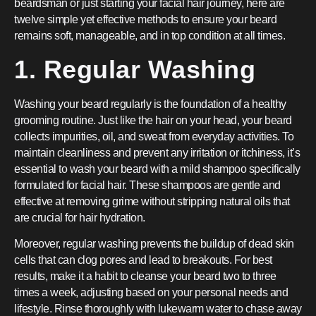
beardsman or just starting your facial hair journey, here are
twelve simple yet effective methods to ensure your beard
remains soft, manageable, and in top condition at all times.
1. Regular Washing
Washing your beard regularly is the foundation of a healthy
grooming routine. Just like the hair on your head, your beard
collects impurities, oil, and sweat from everyday activities. To
maintain cleanliness and prevent any irritation or itchiness, it’s
essential to wash your beard with a mild shampoo specifically
formulated for facial hair. These shampoos are gentle and
effective at removing grime without stripping natural oils that
are crucial for hair hydration.
Moreover, regular washing prevents the buildup of dead skin
cells that can clog pores and lead to breakouts. For best
results, make it a habit to cleanse your beard two to three
times a week, adjusting based on your personal needs and
lifestyle. Rinse thoroughly with lukewarm water to chase away