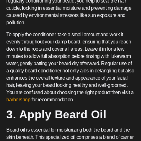
regularly conditioning your beard, you help to seal the hair
cuticle, locking in essential moisture and preventing damage
caused by environmental stressors like sun exposure and
pollution.
To apply the conditioner, take a small amount and work it
evenly throughout your damp beard, ensuring that you reach
down to the roots and cover all areas. Leave it in for a few
minutes to allow full absorption before rinsing with lukewarm
water, gently patting your beard dry afterward. Regular use of
a quality beard conditioner not only aids in detangling but also
enhances the overall texture and appearance of your facial
hair, leaving your beard looking healthy and well-groomed.
You are confused about choosing the right product then visit a
barbershop
for recommendation.
3. Apply Beard Oil
Beard oil is essential for moisturizing both the beard and the
skin beneath. This specialized oil comprises a blend of carrier