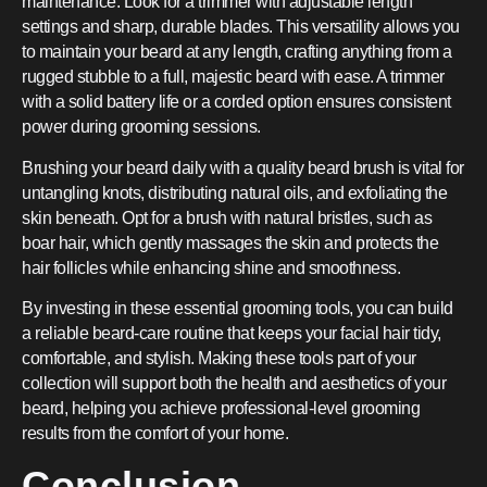
maintenance. Look for a trimmer with adjustable length
settings and sharp, durable blades. This versatility allows you
to maintain your beard at any length, crafting anything from a
rugged stubble to a full, majestic beard with ease. A trimmer
with a solid battery life or a corded option ensures consistent
power during grooming sessions.
Brushing your beard daily with a quality beard brush is vital for
untangling knots, distributing natural oils, and exfoliating the
skin beneath. Opt for a brush with natural bristles, such as
boar hair, which gently massages the skin and protects the
hair follicles while enhancing shine and smoothness.
By investing in these essential grooming tools, you can build
a reliable beard-care routine that keeps your facial hair tidy,
comfortable, and stylish. Making these tools part of your
collection will support both the health and aesthetics of your
beard, helping you achieve professional-level grooming
results from the comfort of your home.
Conclusion