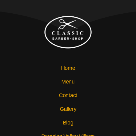
Home
Menu
Contact
Gallery
Blog