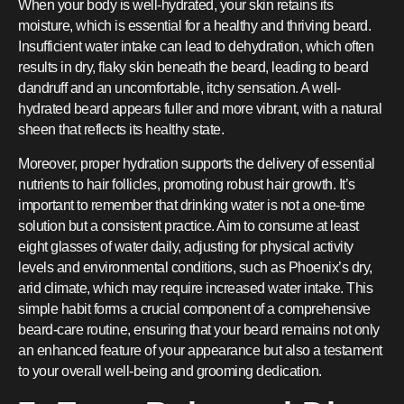
When your body is well-hydrated, your skin retains its
moisture, which is essential for a healthy and thriving beard.
Insufficient water intake can lead to dehydration, which often
results in dry, flaky skin beneath the beard, leading to beard
dandruff and an uncomfortable, itchy sensation. A well-
hydrated beard appears fuller and more vibrant, with a natural
sheen that reflects its healthy state.
Moreover, proper hydration supports the delivery of essential
nutrients to hair follicles, promoting robust hair growth. It’s
important to remember that drinking water is not a one-time
solution but a consistent practice. Aim to consume at least
eight glasses of water daily, adjusting for physical activity
levels and environmental conditions, such as Phoenix’s dry,
arid climate, which may require increased water intake. This
simple habit forms a crucial component of a comprehensive
beard-care routine, ensuring that your beard remains not only
an enhanced feature of your appearance but also a testament
to your overall well-being and grooming dedication.