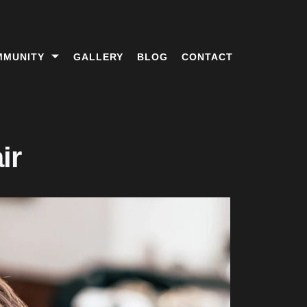
MMUNITY
GALLERY
BLOG
CONTACT
ir