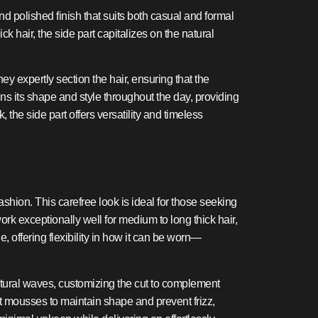
and polished finish that suits both casual and formal
ck hair, the side part capitalizes on the natural
ey expertly section the hair, ensuring that the
ins its shape and style throughout the day, providing
 the side part offers versatility and timeless
shion. This carefree look is ideal for those seeking
k exceptionally well for medium to long thick hair,
, offering flexibility in how it can be worn—
atural waves, customizing the cut to complement
ght mousses to maintain shape and prevent frizz,