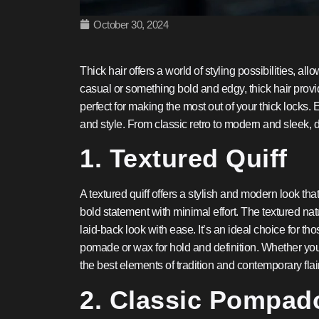
October 30, 2024
Thick hair offers a world of styling possibilities, al
casual or something bold and edgy, thick hair provid
perfect for making the most out of your thick locks
and style. From classic retro to modern and sleek, d
1. Textured Quiff
A textured quiff offers a stylish and modern look that
bold statement with minimal effort. The textured natu
laid-back look with ease. It’s an ideal choice for t
pomade or wax for hold and definition. Whether you’
the best elements of tradition and contemporary flair
2. Classic Pompad