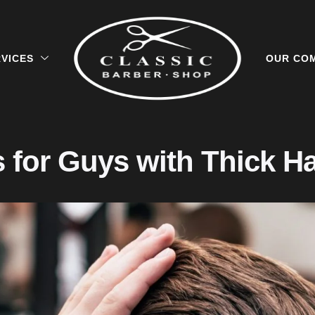
VICES
OUR CO
s for Guys with Thick Ha