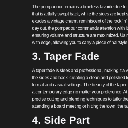
The pompadour remains a timeless favorite due to its
that is artfully swept back, while the sides are kept 
exudes a vintage charm, reminiscent of the rock ‘n’ 
day out, the pompadour commands attention with its
ensuring volume and structure are maximized. Usin
with edge, allowing you to carry a piece of hairstyle h
3. Taper Fade
A taper fade is sleek and professional, making it a ve
the sides and back, creating a clean and polished l
formal and casual settings. The beauty of the taper fa
a contemporary edge no matter your preference. At 
precise cutting and blending techniques to tailor t
attending a board meeting or hitting the town, the t
4. Side Part