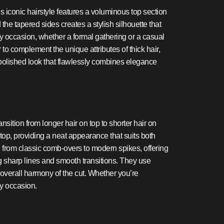
is iconic hairstyle features a voluminous top section
 the tapered sides creates a stylish silhouette that
any occasion, whether a formal gathering or a casual
 to complement the unique attributes of thick hair,
polished look that flawlessly combines elegance
ansition from longer hair on top to shorter hair on
top, providing a neat appearance that suits both
les, from classic comb-overs to modern spikes, offering
g sharp lines and smooth transitions. They use
 overall harmony of the cut. Whether you’re
ny occasion.