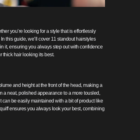
er you’re looking for a style that is effortlessly
n this guide, we’ll cover 11 standout hairstyles
in it, ensuring you always step out with confidence
thick hair looking its best.
 volume and height at the front of the head, making a
 from a neat, polished appearance to a more tousled,
 it can be easily maintained with a bit of product like
d quiff ensures you always look your best, combining