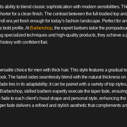
 ability to blend classic sophistication with modern sensibilities. Th
shorter for a clean finish. The contrast between the full-bodied top and
roll era yet fresh enough for today’s fashion landscape. Perfect for 
 bold profile. At
Barbershop
, the expert barbers tailor the pompadour
g specialized techniques and high-quality products, they achieve a 
istory with confident flair.
rsatile choice for men with thick hair. This style features a gradual tr
ook. The faded sides seamlessly blend with the natural thickness on 
de lies in its adaptability; it can be paired with a variety of top sty
Barbershop, skilled barbers expertly execute the taper fade, ensurin
he fade to each client’s head shape and personal style, enhancing the
aper fade delivers a refined and stylish aesthetic that complements a