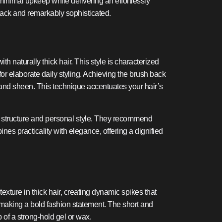
g minimal upkeep while delivering an effortlessly
-back and remarkably sophisticated.
 naturally thick hair. This style is characterized
 for elaborate daily styling. Achieving the brush back
 and sheen. This technique accentuates your hair’s
cial structure and personal style. They recommend
es practicality with elegance, offering a dignified
texture in thick hair, creating dynamic spikes that
ill making a bold fashion statement. The short and
p of a strong-hold gel or wax.