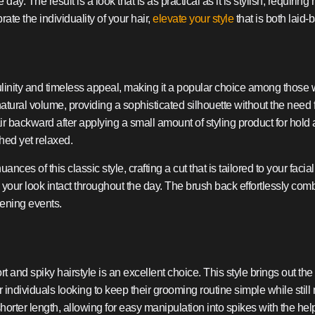
ay. The result is a look that is as practical as it is stylish, requirin
te the individuality of your hair,
elevate your style
that is both laid
nity and timeless appeal, making it a popular choice among those with
s natural volume, providing a sophisticated silhouette without the need
r backward after applying a small amount of styling product for hold
hed yet relaxed.
ances of this classic style, crafting a cut that is tailored to your fa
ur look intact throughout the day. The brush back effortlessly combin
vening events.
 and spiky hairstyle is an excellent choice. This style brings out the 
d for individuals looking to keep their grooming routine simple while st
 shorter length, allowing for easy manipulation into spikes with the hel