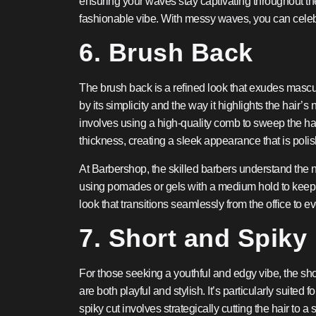
ensuring your waves stay captivating throughout the d
fashionable vibe. With messy waves, you can celebra
6. Brush Back
The brush back is a refined look that exudes masculi
by its simplicity and the way it highlights the hair’
involves using a high-quality comb to sweep the hai
thickness, creating a sleek appearance that is polis
At Barbershop, the skilled barbers understand the nu
using pomades or gels with a medium hold to keep yo
look that transitions seamlessly from the office to e
7. Short and Spiky
For those seeking a youthful and edgy vibe, the short
are both playful and stylish. It’s particularly suite
spiky cut involves strategically cutting the hair to a