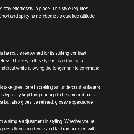
stay effortlessly in place. This style requires
 Short and spiky hair embodies a carefree attitude,
 haircut is renowned for its striking contrast
less. The key to this style is maintaining a
undercut while allowing the longer hair to command
ake great care in crafting an undercut that flatters
r is typically kept long enough to be combed back
ce but also gives it a refined, glossy appearance
ith a simple adjustment in styling. Whether you’re
to express their confidence and fashion acumen with