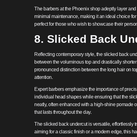
The barbers at the Phoenix shop adeptly layer and te
minimal maintenance, making it an ideal choice for t
perfect for those who wish to showcase their perso
8. Slicked Back Un
Reflecting contemporary style, the slicked back unde
between the voluminous top and drastically shorter s
pronounced distinction between the long hair on to
attention.
Expert barbers emphasize the importance of precision
individual head shapes while ensuring that the sli
neatly, often enhanced with a high-shine pomade or g
that lasts throughout the day.
The slicked back undercut is versatile, effortlessly
aiming for a classic finish or a modern edge, this h