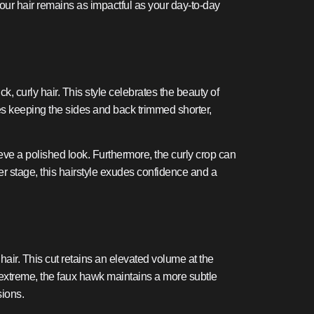
your hair remains as impactful as your day-to-day
k, curly hair. This style celebrates the beauty of
ves keeping the sides and back trimmed shorter,
ieve a polished look. Furthermore, the curly crop can
ter stage, this hairstyle exudes confidence and a
hair. This cut retains an elevated volume at the
e extreme, the faux hawk maintains a more subtle
sions.