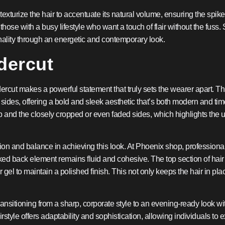
xturize the hair to accentuate its natural volume, ensuring the spikes 
hose with a busy lifestyle who want a touch of flair without the fuss.
nality through an energetic and contemporary look.
dercut
rcut makes a powerful statement that truly sets the wearer apart. This
ides, offering a bold and sleek aesthetic that’s both modern and time
p and the closely cropped or even faded sides, which highlights the 
 and balance in achieving this look. At Phoenix shop, professionals t
cked back element remains fluid and cohesive. The top section of hai
el to maintain a polished finish. This not only keeps the hair in pla
 transitioning from a sharp, corporate style to an evening-ready look w
airstyle offers adaptability and sophistication, allowing individuals 