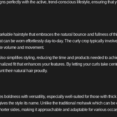
s perfectly with the active, trend-conscious lifestyle, ensuring that 
arkable hairstyle that embraces the natural bounce and fullness of thic
t can be worn effortlessly day-to-day. The curly crop typically invol
nnate volume and movement.
t also simplifies styling, reducing the time and products needed to ach
nalized fit that enhances your features. By letting your curls take cen
nt their natural hair proudly.
boldness with versatility, especially well-suited for those with thick 
at gives the style its name. Unlike the traditional mohawk which can b
 shorter sides, making it approachable and adaptable for various occa