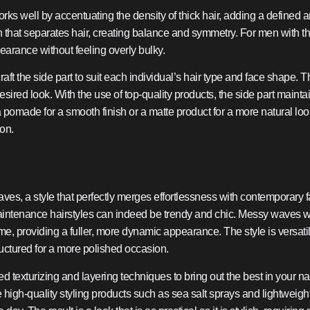
orks well by accentuating the density of thick hair, adding a defined 
ion that separates hair, creating balance and symmetry. For men with thi
earance without feeling overly bulky.
t the side part to suit each individual’s hair type and face shape. Th
esired look. With the use of top-quality products, the side part mainta
pomade for a smooth finish or a matte product for a more natural look,
ion.
es, a style that perfectly merges effortlessness with contemporary fa
aintenance hairstyles can indeed be trendy and chic. Messy waves wor
e, providing a fuller, more dynamic appearance. The style is versatile
tructured for a more polished occasion.
 texturizing and layering techniques to bring out the best in your n
ze high-quality styling products such as sea salt sprays and lightwei