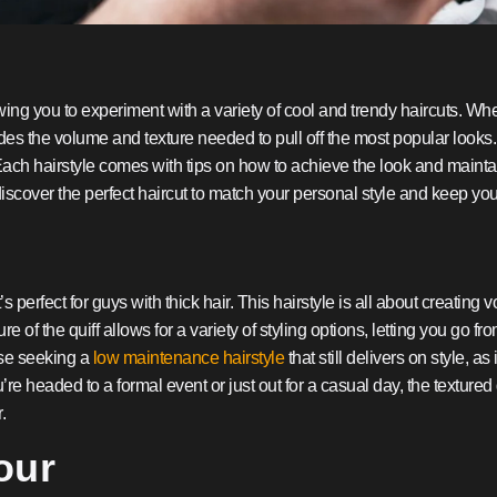
lowing you to experiment with a variety of cool and trendy haircuts. Wheth
es the volume and texture needed to pull off the most popular looks. I
. Each hairstyle comes with tips on how to achieve the look and mainta
iscover the perfect haircut to match your personal style and keep your 
’s perfect for guys with thick hair. This hairstyle is all about creating
re of the quiff allows for a variety of styling options, letting you go
hose seeking a
low maintenance hairstyle
that still delivers on style, as
re headed to a formal event or just out for a casual day, the texture
.
our