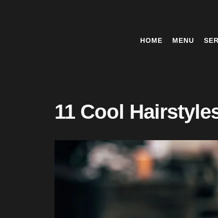
HOME
MENU
SER
11 Cool Hairstyle