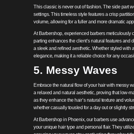
This classic is never out of fashion. The side part w
settings. This timeless style features a crisp partit
volume, allowing for a fuller and more dramatic app
At Barbershop, experienced barbers meticulously craf
parting enhances the client’s natural features and d
a sleek and refined aesthetic. Whether styled with a 
elegance, making it a reliable choice for any occas
5. Messy Waves
Embrace the natural flow of your hair with messy wav
a relaxed and natural aesthetic, proving that low-m
as they enhance the hair’s natural texture and volum
whether casually tousled for a day out or slightly s
At Barbershop in Phoenix, our barbers use advanced
your unique hair type and personal flair. They utili