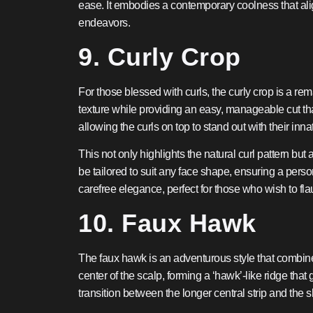
ease. It embodies a contemporary coolness that align
endeavors.
9. Curly Crop
For those blessed with curls, the curly crop is a rem
texture while providing an easy, manageable cut tha
allowing the curls on top to stand out with their i
This not only highlights the natural curl pattern bu
be tailored to suit any face shape, ensuring a perso
carefree elegance, perfect for those who wish to flau
10. Faux Hawk
The faux hawk is an adventurous style that combines 
center of the scalp, forming a ‘hawk’-like ridge th
transition between the longer central strip and the